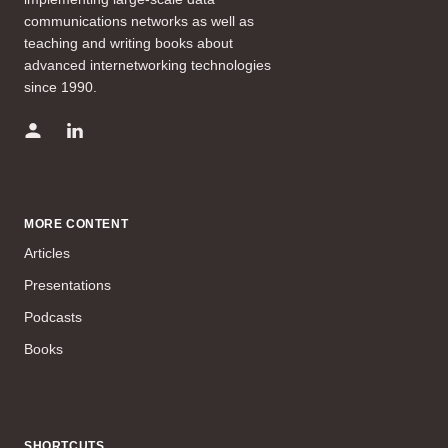
communications networks as well as
teaching and writing books about
advanced internetworking technologies
since 1990.
MORE CONTENT
Articles
Presentations
Podcasts
Books
SHORTCUTS