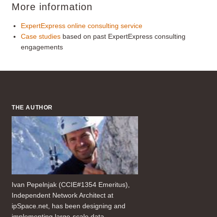
More information
ExpertExpress online consulting service
Case studies
based on past ExpertExpress consulting
engagements
THE AUTHOR
Ivan Pepelnjak (CCIE#1354 Emeritus),
Independent Network Architect at
ipSpace.net, has been designing and
implementing large-scale data