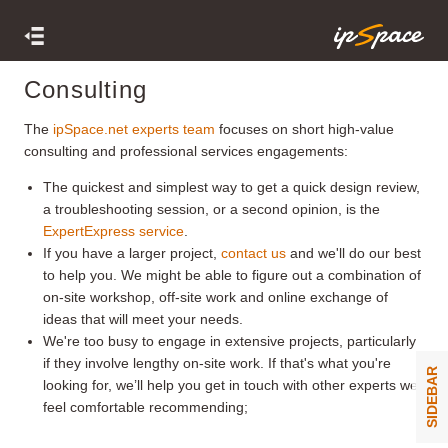
Consulting
The
ipSpace.net experts team
focuses on short high-value
consulting and professional services engagements:
The quickest and simplest way to get a quick design review,
a troubleshooting session, or a second opinion, is the
ExpertExpress service
.
If you have a larger project,
contact us
and we'll do our best
to help you. We might be able to figure out a combination of
on-site workshop, off-site work and online exchange of
ideas that will meet your needs.
We're too busy to engage in extensive projects, particularly
if they involve lengthy on-site work. If that's what you're
SIDEBAR
looking for, we’ll help you get in touch with other experts we
feel comfortable recommending;