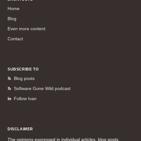
Home
Blog
Even more content
Contact
SUBSCRIBE TO
Blog posts
Software Gone Wild podcast
Follow Ivan
DISCLAIMER
The opinions expressed in individual articles, blog posts,