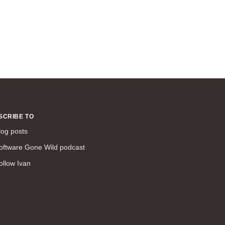
SCRIBE TO
log posts
oftware Gone Wild podcast
ollow Ivan