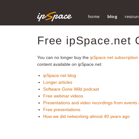
home
blog
resour
Free ipSpace.net 
You can no longer buy the
ipSpace.net subscription
content available on ipSpace.net:
ipSpace.net blog
Longer articles
Software Gone Wild podcast
Free webinar videos
Presentations and video recordings from events
Free presentations
How we did networking almost 40 years ago