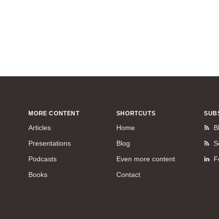
MORE CONTENT
SHORTCUTS
SUB
Articles
Home
B
Presentations
Blog
S
Podcasts
Even more content
F
Books
Contact