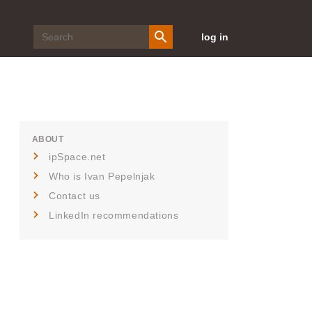
log in
ABOUT
ipSpace.net
Who is Ivan Pepelnjak
Contact us
LinkedIn recommendations