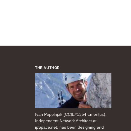
THE AUTHOR
Ivan Pepelnjak (CCIE#1354 Emeritus),
Independent Network Architect at
ipSpace.net, has been designing and