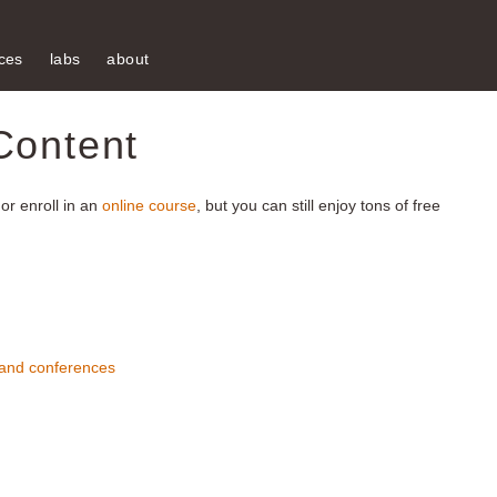
ces
labs
about
Content
or enroll in an
online course
, but you can still enjoy tons of free
 and conferences