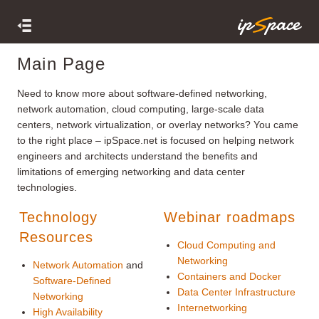
Main Page
Need to know more about software-defined networking,
network automation, cloud computing, large-scale data
centers, network virtualization, or overlay networks? You came
to the right place – ipSpace.net is focused on helping network
engineers and architects understand the benefits and
limitations of emerging networking and data center
technologies.
Technology
Webinar roadmaps
Resources
Cloud Computing and
Networking
Network Automation
and
Containers and Docker
Software-Defined
Data Center Infrastructure
Networking
Internetworking
High Availability