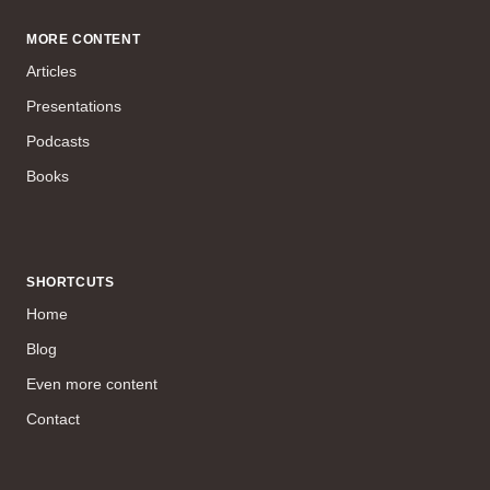
MORE CONTENT
Articles
Presentations
Podcasts
Books
SHORTCUTS
Home
Blog
Even more content
Contact