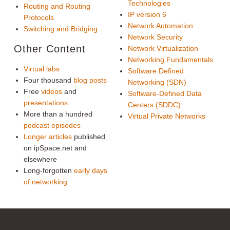
Technologies
Routing and Routing
IP version 6
Protocols
Network Automation
Switching and Bridging
Network Security
Other Content
Network Virtualization
Networking Fundamentals
Virtual labs
Software Defined
Four thousand
blog posts
Networking (SDN)
Free
videos
and
Software-Defined Data
presentations
Centers (SDDC)
More than a hundred
Virtual Private Networks
podcast episodes
Longer articles
published
on ipSpace.net and
elsewhere
Long-forgotten
early days
of networking