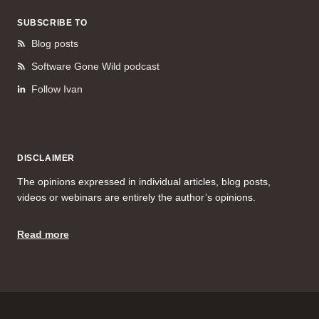
SUBSCRIBE TO
Blog posts
Software Gone Wild podcast
Follow Ivan
DISCLAIMER
The opinions expressed in individual articles, blog posts,
videos or webinars are entirely the author’s opinions.
Read more