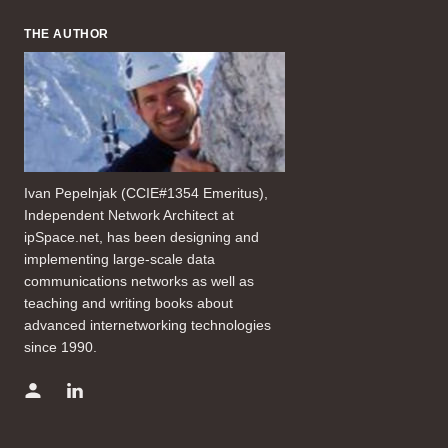
THE AUTHOR
Ivan Pepelnjak (CCIE#1354 Emeritus),
Independent Network Architect at
ipSpace.net, has been designing and
implementing large-scale data
communications networks as well as
teaching and writing books about
advanced internetworking technologies
since 1990.