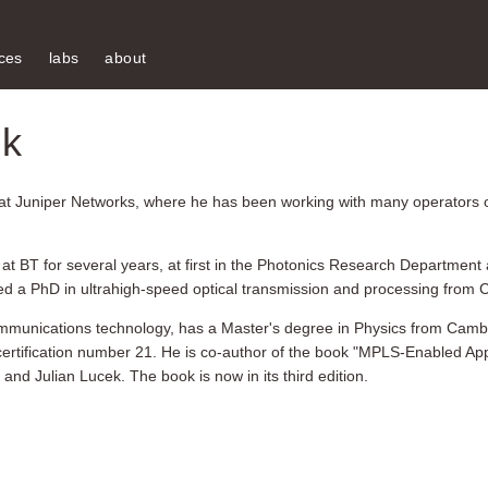
ces
labs
about
ek
at Juniper Networks, where he has been working with many operators 
t BT for several years, at first in the Photonics Research Department a
ned a PhD in ultrahigh-speed optical transmission and processing from 
 communications technology, has a Master's degree in Physics from Camb
certification number 21. He is co-author of the book "MPLS-Enabled Ap
d Julian Lucek. The book is now in its third edition.