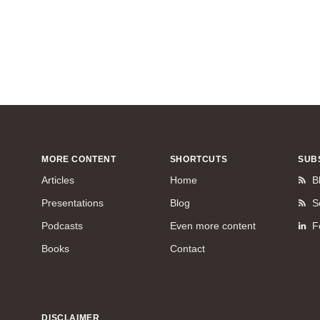
MORE CONTENT
SHORTCUTS
SUB
Articles
Home
B
Presentations
Blog
S
Podcasts
Even more content
F
Books
Contact
DISCLAIMER