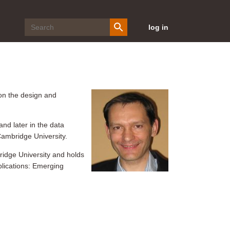
log in
on the design and
nd later in the data
Cambridge University.
ridge University and holds
plications: Emerging