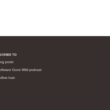
SCRIBE TO
log posts
oftware Gone Wild podcast
ollow Ivan