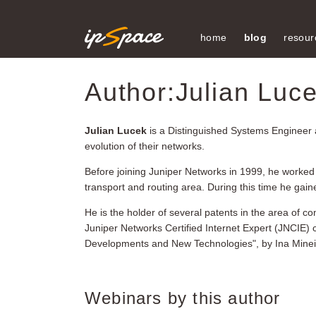
home
blog
resour
Author:Julian Luc
Julian Lucek
is a Distinguished Systems Engineer 
evolution of their networks.
Before joining Juniper Networks in 1999, he worked a
transport and routing area. During this time he gai
He is the holder of several patents in the area of
Juniper Networks Certified Internet Expert (JNCIE) 
Developments and New Technologies", by Ina Minei an
Webinars by this author