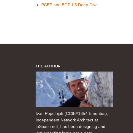
PCEP and BGP-LS Deep Dive
THE AUTHOR
Ivan Pepelnjak (CCIE#1354 Emeritus),
Independent Network Architect at
ipSpace.net, has been designing and