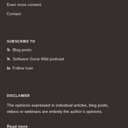
Even more content
Contact
SUBSCRIBE TO
Blog posts
Software Gone Wild podcast
Follow Ivan
DISCLAIMER
The opinions expressed in individual articles, blog posts,
videos or webinars are entirely the author’s opinions.
Read more