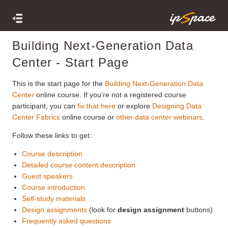
Building Next-Generation Data
Center - Start Page
This is the start page for the
Building Next-Generation Data
Center
online course. If you're not a registered course
participant, you can
fix that here
or explore
Designing Data
Center Fabrics
online course or
other data center webinars
.
Follow these links to get:
Course description
Detailed course content description
Guest speakers
Course introduction
Self-study materials
Design assignments
(look for
design assignment
buttons)
Frequently asked questions