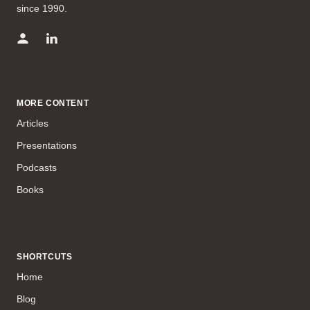
since 1990.
MORE CONTENT
Articles
Presentations
Podcasts
Books
SHORTCUTS
Home
Blog