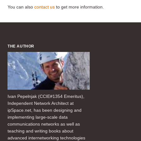
You can also
contact us
to get more information.
THE AUTHOR
Ivan Pepelnjak (CCIE#1354 Emeritus),
Independent Network Architect at
ipSpace.net, has been designing and
implementing large-scale data
communications networks as well as
teaching and writing books about
advanced internetworking technologies