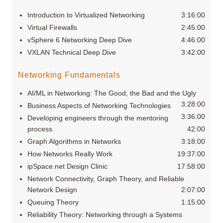
Introduction to Virtualized Networking
3:16:00
Virtual Firewalls
2:45:00
vSphere 6 Networking Deep Dive
4:46:00
VXLAN Technical Deep Dive
3:42:00
Networking Fundamentals
AI/ML in Networking: The Good, the Bad and the Ugly
3:28:00
Business Aspects of Networking Technologies
3:36:00
Developing engineers through the mentoring
process
42:00
Graph Algorithms in Networks
3:18:00
How Networks Really Work
19:37:00
ipSpace.net Design Clinic
17:58:00
Network Connectivity, Graph Theory, and Reliable
Network Design
2:07:00
Queuing Theory
1:15:00
Reliability Theory: Networking through a Systems