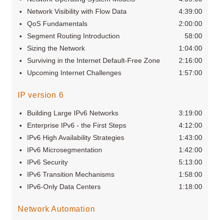
Network Visibility with Flow Data
4:39:00
QoS Fundamentals
2:00:00
Segment Routing Introduction
58:00
Sizing the Network
1:04:00
Surviving in the Internet Default-Free Zone
2:16:00
Upcoming Internet Challenges
1:57:00
IP version 6
Building Large IPv6 Networks
3:19:00
Enterprise IPv6 - the First Steps
4:12:00
IPv6 High Availability Strategies
1:43:00
IPv6 Microsegmentation
1:42:00
IPv6 Security
5:13:00
IPv6 Transition Mechanisms
1:58:00
IPv6-Only Data Centers
1:18:00
Network Automation