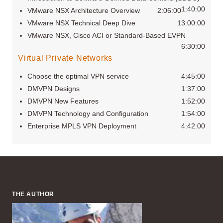
1:40:00
VMware NSX Architecture Overview
2:06:00
VMware NSX Technical Deep Dive
13:00:00
VMware NSX, Cisco ACI or Standard-Based EVPN
6:30:00
Virtual Private Networks
Choose the optimal VPN service
4:45:00
DMVPN Designs
1:37:00
DMVPN New Features
1:52:00
DMVPN Technology and Configuration
1:54:00
Enterprise MPLS VPN Deployment
4:42:00
THE AUTHOR