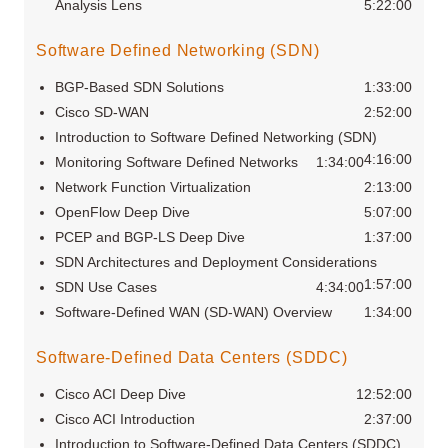
Analysis Lens
5:22:00
Software Defined Networking (SDN)
BGP-Based SDN Solutions
1:33:00
Cisco SD-WAN
2:52:00
Introduction to Software Defined Networking (SDN)
4:16:00
Monitoring Software Defined Networks
1:34:00
Network Function Virtualization
2:13:00
OpenFlow Deep Dive
5:07:00
PCEP and BGP-LS Deep Dive
1:37:00
SDN Architectures and Deployment Considerations
1:57:00
SDN Use Cases
4:34:00
Software-Defined WAN (SD-WAN) Overview
1:34:00
Software-Defined Data Centers (SDDC)
Cisco ACI Deep Dive
12:52:00
Cisco ACI Introduction
2:37:00
Introduction to Software-Defined Data Centers (SDDC)