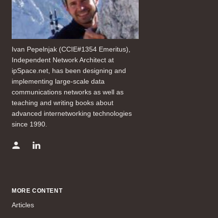
Ivan Pepelnjak (CCIE#1354 Emeritus),
Independent Network Architect at
ipSpace.net, has been designing and
implementing large-scale data
communications networks as well as
teaching and writing books about
advanced internetworking technologies
since 1990.
MORE CONTENT
Articles