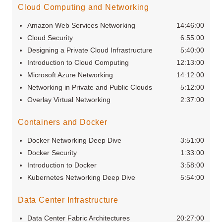
Cloud Computing and Networking
Amazon Web Services Networking
14:46:00
Cloud Security
6:55:00
Designing a Private Cloud Infrastructure
5:40:00
Introduction to Cloud Computing
12:13:00
Microsoft Azure Networking
14:12:00
Networking in Private and Public Clouds
5:12:00
Overlay Virtual Networking
2:37:00
Containers and Docker
Docker Networking Deep Dive
3:51:00
Docker Security
1:33:00
Introduction to Docker
3:58:00
Kubernetes Networking Deep Dive
5:54:00
Data Center Infrastructure
Data Center Fabric Architectures
20:27:00