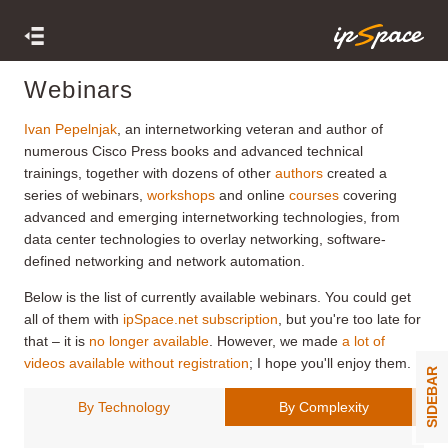
Webinars
Ivan Pepelnjak
, an internetworking veteran and author of
numerous Cisco Press books and advanced technical
trainings, together with dozens of other
authors
created a
series of webinars,
workshops
and online
courses
covering
advanced and emerging internetworking technologies, from
data center technologies to overlay networking, software-
defined networking and network automation.
Below is the list of currently available webinars. You could get
all of them with
ipSpace.net subscription
, but you're too late for
that – it is
no longer available
. However, we made
a lot of
videos available without registration
; I hope you'll enjoy them.
SIDEBAR
By Technology
By Complexity