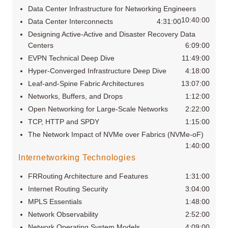
Data Center Infrastructure for Networking Engineers
10:40:00
Data Center Interconnects
4:31:00
Designing Active-Active and Disaster Recovery Data
Centers
6:09:00
EVPN Technical Deep Dive
11:49:00
Hyper-Converged Infrastructure Deep Dive
4:18:00
Leaf-and-Spine Fabric Architectures
13:07:00
Networks, Buffers, and Drops
1:12:00
Open Networking for Large-Scale Networks
2:22:00
TCP, HTTP and SPDY
1:15:00
The Network Impact of NVMe over Fabrics (NVMe-oF)
1:40:00
Internetworking Technologies
FRRouting Architecture and Features
1:31:00
Internet Routing Security
3:04:00
MPLS Essentials
1:48:00
Network Observability
2:52:00
Network Operating System Models
4:09:00