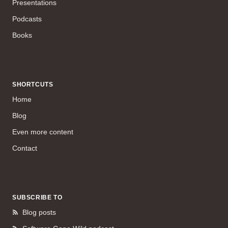
Presentations
Podcasts
Books
SHORTCUTS
Home
Blog
Even more content
Contact
SUBSCRIBE TO
Blog posts