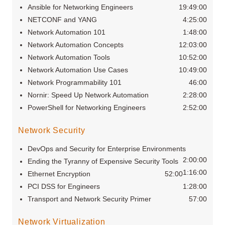
Ansible for Networking Engineers
19:49:00
NETCONF and YANG
4:25:00
Network Automation 101
1:48:00
Network Automation Concepts
12:03:00
Network Automation Tools
10:52:00
Network Automation Use Cases
10:49:00
Network Programmability 101
46:00
Nornir: Speed Up Network Automation
2:28:00
PowerShell for Networking Engineers
2:52:00
Network Security
DevOps and Security for Enterprise Environments
2:00:00
Ending the Tyranny of Expensive Security Tools
1:16:00
Ethernet Encryption
52:00
PCI DSS for Engineers
1:28:00
Transport and Network Security Primer
57:00
Network Virtualization