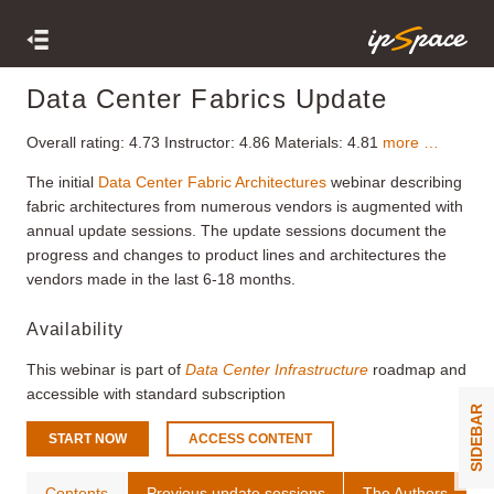
Data Center Fabrics Update
Overall rating:
4.73
Instructor:
4.86
Materials:
4.81
more …
The initial
Data Center Fabric Architectures
webinar describing
fabric architectures from numerous vendors is augmented with
annual update sessions. The update sessions document the
progress and changes to product lines and architectures the
vendors made in the last 6-18 months.
Availability
This webinar is part of
Data Center Infrastructure
roadmap and
accessible with standard subscription
SIDEBAR
START NOW
ACCESS CONTENT
Contents
Previous update sessions
The Authors