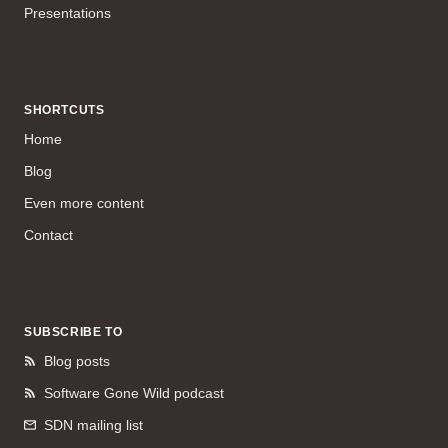
Presentations
SHORTCUTS
Home
Blog
Even more content
Contact
SUBSCRIBE TO
Blog posts
Software Gone Wild podcast
SDN mailing list