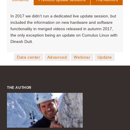
In 2017 we didn't run a dedicated live update session, but
included the information on new hardware and software
functionality in merged videos released in autumn 2017,
the only exception being an update on Cumulus Linux with
Dinesh Dutt.
Data center
Advanced
Webinar
Update
THE AUTHOR