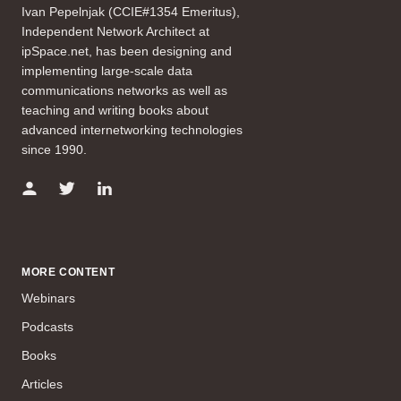
Ivan Pepelnjak (CCIE#1354 Emeritus),
Independent Network Architect at
ipSpace.net, has been designing and
implementing large-scale data
communications networks as well as
teaching and writing books about
advanced internetworking technologies
since 1990.
MORE CONTENT
Webinars
Podcasts
Books
Articles